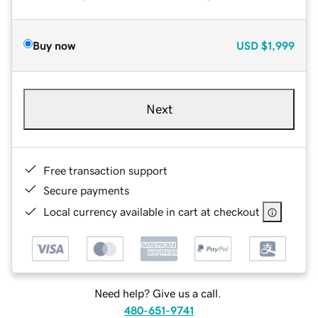
Buy now
USD
$1,999
Next
Free transaction support
Secure payments
Local currency available in cart at checkout
Need help? Give us a call.
480-651-9741