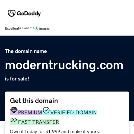
Excellent
4.5 out of 5
The domain name
moderntrucking.com
is for sale!
Get this domain
PREMIUM
VERIFIED DOMAIN
FAST TRANSFER
Own it today for $1,999 and make it yours.