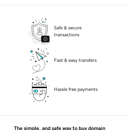
Safe & secure
transactions
Fast & easy transfers
Hassle free payments
The simple, and safe way to buy domain